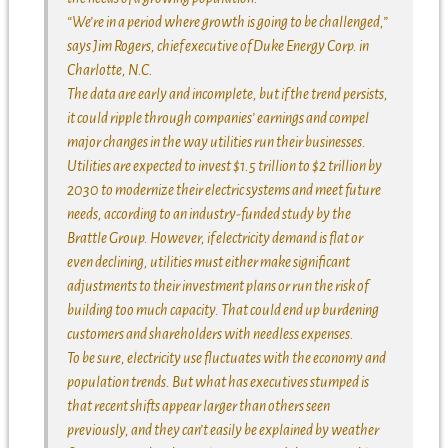
“We’re in a period where growth is going to be challenged,”
says Jim Rogers, chief executive of Duke Energy Corp. in
Charlotte, N.C.
The data are early and incomplete, but if the trend persists,
it could ripple through companies’ earnings and compel
major changes in the way utilities run their businesses.
Utilities are expected to invest $1.5 trillion to $2 trillion by
2030 to modernize their electric systems and meet future
needs, according to an industry-funded study by the
Brattle Group. However, if electricity demand is flat or
even declining, utilities must either make significant
adjustments to their investment plans or run the risk of
building too much capacity. That could end up burdening
customers and shareholders with needless expenses.
To be sure, electricity use fluctuates with the economy and
population trends. But what has executives stumped is
that recent shifts appear larger than others seen
previously, and they can’t easily be explained by weather