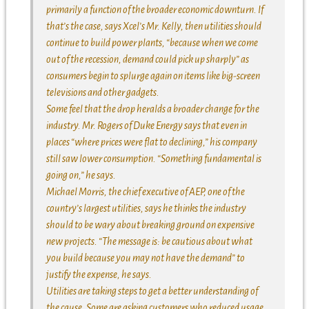
primarily a function of the broader economic downturn. If
that’s the case, says Xcel’s Mr. Kelly, then utilities should
continue to build power plants, “because when we come
out of the recession, demand could pick up sharply” as
consumers begin to splurge again on items like big-screen
televisions and other gadgets.
Some feel that the drop heralds a broader change for the
industry. Mr. Rogers of Duke Energy says that even in
places “where prices were flat to declining,” his company
still saw lower consumption. “Something fundamental is
going on,” he says.
Michael Morris, the chief executive of AEP, one of the
country’s largest utilities, says he thinks the industry
should to be wary about breaking ground on expensive
new projects. “The message is: be cautious about what
you build because you may not have the demand” to
justify the expense, he says.
Utilities are taking steps to get a better understanding of
the cause. Some are asking customers who reduced usage