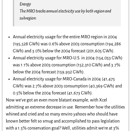
Energy
The MRO tracks annual electricity use by both region and
subregion:
Annual electricity usage for the entire MRO region in 2004
(195,528 GWh) was 0.6% above 2003 consumption (194,286
GWh) and 3.0% below the 2004 forecast (201,605 GWh).
Annual electricity usage for MRO-U.S. in 2004 (154,053 GWh)
was 1.1% above 2003 consumption (152,310 GWh) and 3.7%
below the 2004 forecast (159,932 GWh).
Annual electricity usage for MRO-Canada in 2004 (41,475
GWh) was 2.7% above 2003 consumption (40,369 GWh) and
0.5% below the 2004 forecast (41,673 GWh).
Now we’ve got an even more blatant example, with Xcel
admitting an extreme decrease in use. Remember how the utilities
whined and cried and so many enviro yahoos who should have
known better felt so smug and accomplished to pass legislation
with a 1.5% conservation goal? Well, utilities admit we’re at 3%