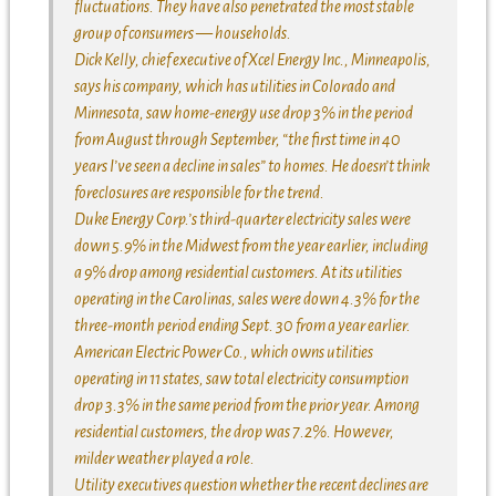
fluctuations. They have also penetrated the most stable
group of consumers — households.
Dick Kelly, chief executive of Xcel Energy Inc., Minneapolis,
says his company, which has utilities in Colorado and
Minnesota, saw home-energy use drop 3% in the period
from August through September, “the first time in 40
years I’ve seen a decline in sales” to homes. He doesn’t think
foreclosures are responsible for the trend.
Duke Energy Corp.’s third-quarter electricity sales were
down 5.9% in the Midwest from the year earlier, including
a 9% drop among residential customers. At its utilities
operating in the Carolinas, sales were down 4.3% for the
three-month period ending Sept. 30 from a year earlier.
American Electric Power Co., which owns utilities
operating in 11 states, saw total electricity consumption
drop 3.3% in the same period from the prior year. Among
residential customers, the drop was 7.2%. However,
milder weather played a role.
Utility executives question whether the recent declines are