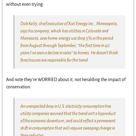
without even trying:
Dick Kelly, chief executive of Xcel Energy Inc., Minneapolis,
says his company, which has utilities in Colorado and
Minnesota, saw home-energy use drop 3% in the period
from August through September, “the first time in 40
years I’ve seen a decline in sales” to homes. He doesn’t think
foreclosures are responsible for the trend.
And note they’re WORRIED about it, not heralding the impact of
conservation:
An unexpected drop in U.S. electricity consumption has
utility companies worried that the trend isn’t a byproduct
of the economic downturn, and could reflect a permanent
shift in consumption that will require sweeping change in
their industry.