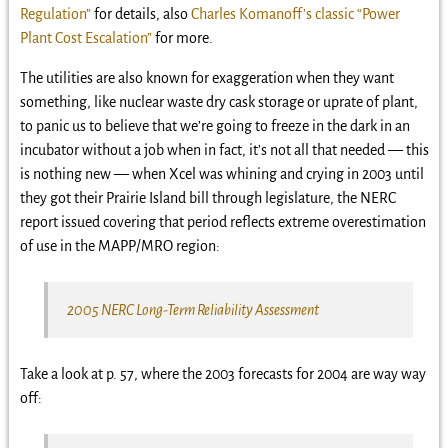
Regulation”
for details, also
Charles Komanoff’s classic “Power
Plant Cost Escalation”
for more.
The utilities are also known for exaggeration when they want
something, like nuclear waste dry cask storage or uprate of plant,
to panic us to believe that we’re going to freeze in the dark in an
incubator without a job when in fact, it’s not all that needed — this
is nothing new — when Xcel was whining and crying in 2003 until
they got their Prairie Island bill through legislature, the NERC
report issued covering that period reflects extreme overestimation
of use in the MAPP/MRO region:
2005 NERC Long-Term Reliability Assessment
Take a look at p. 57, where the 2003 forecasts for 2004 are way way
off: