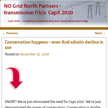
←
Previous
Next
→
Post navigation
Conservation happens – even Xcel admits decline in
use
Posted on
November 22, 2008
SNORT! We’ve just eliminated the need for Capx 2020. We’ve just
demonstrated the power of conservation. Conservation is doable,