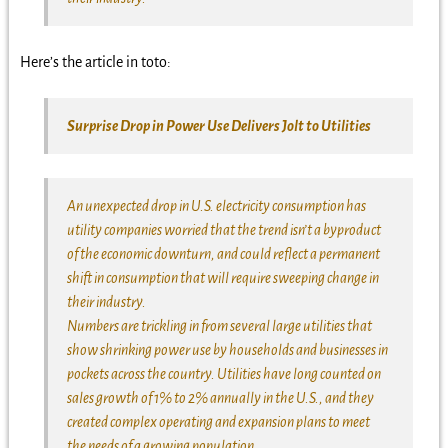
Here’s the article in toto:
Surprise Drop in Power Use Delivers Jolt to Utilities
An unexpected drop in U.S. electricity consumption has
utility companies worried that the trend isn’t a byproduct
of the economic downturn, and could reflect a permanent
shift in consumption that will require sweeping change in
their industry.
Numbers are trickling in from several large utilities that
show shrinking power use by households and businesses in
pockets across the country. Utilities have long counted on
sales growth of 1% to 2% annually in the U.S., and they
created complex operating and expansion plans to meet
the needs of a growing population.