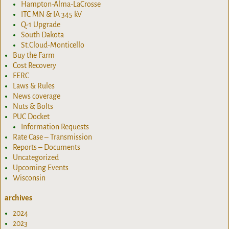
Hampton-Alma-LaCrosse
ITC MN & IA 345 kV
Q-1 Upgrade
South Dakota
St.Cloud-Monticello
Buy the Farm
Cost Recovery
FERC
Laws & Rules
News coverage
Nuts & Bolts
PUC Docket
Information Requests
Rate Case – Transmission
Reports – Documents
Uncategorized
Upcoming Events
Wisconsin
archives
2024
2023