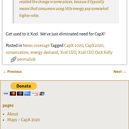
resisted the change in some places, because it typically
means that consumers using little energy pay somewhat
higher rates.
Get used to it Xcel. We’ve just eliminated need for CapX!
Posted in
News coverage
Tagged
CapX 2020
,
CapX2020
,
conservation
,
energy demand
,
Xcel CEO
,
Xcel CEO Dick Kelly
permalink
←
Previous
Next
→
Post navigation
pages
About
Maps – CapX 2020