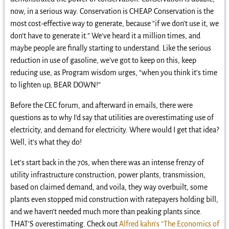
now, in a serious way. Conservation is CHEAP. Conservation is the
most cost-effective way to generate, because “if we don’t use it, we
don’t have to generate it.” We’ve heard it a million times, and
maybe people are finally starting to understand. Like the serious
reduction in use of gasoline, we’ve got to keep on this, keep
reducing use, as Program wisdom urges, “when you think it’s time
to lighten up, BEAR DOWN!”
Before the CEC forum, and afterward in emails, there were
questions as to why I’d say that utilities are overestimating use of
electricity, and demand for electricity. Where would I get that idea?
Well, it’s what they do!
Let’s start back in the 70s, when there was an intense frenzy of
utility infrastructure construction, power plants, transmission,
based on claimed demand, and voila, they way overbuilt, some
plants even stopped mid construction with ratepayers holding bill,
and we haven’t needed much more than peaking plants since.
THAT’S overestimating. Check out
Alfred kahn’s “The Economics of