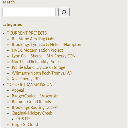
search
categories
* CURRENT PROJECTS
Big Stone-Alex-Big Oaks
Brookings-Lyon Co & Helena-Hampton
HVDC Modernization Project
Lyon Co. – Sherco – MN Energy CON
Northland Reliability Project
Prairie Island Dry Cask Storage
Wilmarth-North Roch-Tremval WI
Xcel Energy IRP
* OLDER TRANSMISSION
Appeal
BadgerCoulee – Wisconsin
Bemidji-Grand Rapids
Brookings Routing Docket
Cardinal-Hickory Creek
RUS EIS
Fargo-St Cloud