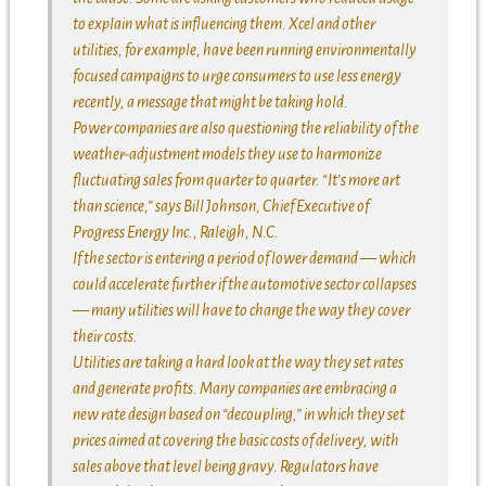
to explain what is influencing them. Xcel and other
utilities, for example, have been running environmentally
focused campaigns to urge consumers to use less energy
recently, a message that might be taking hold.
Power companies are also questioning the reliability of the
weather-adjustment models they use to harmonize
fluctuating sales from quarter to quarter. “It’s more art
than science,” says Bill Johnson, Chief Executive of
Progress Energy Inc., Raleigh, N.C.
If the sector is entering a period of lower demand — which
could accelerate further if the automotive sector collapses
— many utilities will have to change the way they cover
their costs.
Utilities are taking a hard look at the way they set rates
and generate profits. Many companies are embracing a
new rate design based on “decoupling,” in which they set
prices aimed at covering the basic costs of delivery, with
sales above that level being gravy. Regulators have