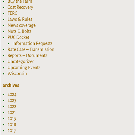
Buy the Farm
Cost Recovery
FERC
Laws & Rules
News coverage
Nuts & Bolts
PUC Docket
Information Requests
Rate Case – Transmission
Reports – Documents
Uncategorized
Upcoming Events
Wisconsin
archives
2024
2023
2022
2021
2019
2018
2017