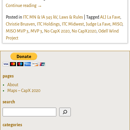
Continue reading →
Posted in
ITC MN & IA 345 kV
,
Laws & Rules
|
Tagged
ALJ La Fave
,
Christie Brusven
,
ITC Holdings
,
ITC Midwest
,
Judge La Fave
,
MISO
,
MISO MVP 3
,
MVP 3
,
No CapX 2020
,
No CapX2020
,
Odell Wind
Project
pages
About
Maps – CapX 2020
search
categories