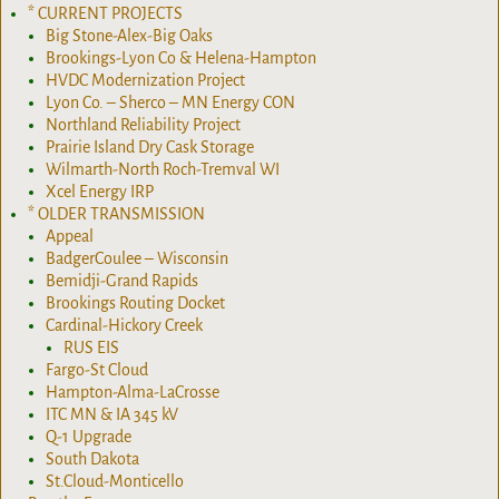
* CURRENT PROJECTS
Big Stone-Alex-Big Oaks
Brookings-Lyon Co & Helena-Hampton
HVDC Modernization Project
Lyon Co. – Sherco – MN Energy CON
Northland Reliability Project
Prairie Island Dry Cask Storage
Wilmarth-North Roch-Tremval WI
Xcel Energy IRP
* OLDER TRANSMISSION
Appeal
BadgerCoulee – Wisconsin
Bemidji-Grand Rapids
Brookings Routing Docket
Cardinal-Hickory Creek
RUS EIS
Fargo-St Cloud
Hampton-Alma-LaCrosse
ITC MN & IA 345 kV
Q-1 Upgrade
South Dakota
St.Cloud-Monticello