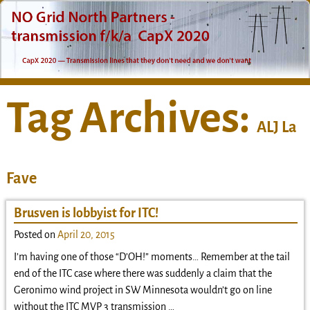
Tag Archives:
ALJ La
Fave
Brusven is lobbyist for ITC!
Posted on
April 20, 2015
I’m having one of those “D’OH!” moments… Remember at the tail
end of the ITC case where there was suddenly a claim that the
Geronimo wind project in SW Minnesota wouldn’t go on line
without the ITC MVP 3 transmission
…