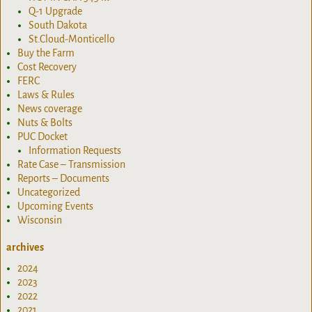
Q-1 Upgrade
South Dakota
St.Cloud-Monticello
Buy the Farm
Cost Recovery
FERC
Laws & Rules
News coverage
Nuts & Bolts
PUC Docket
Information Requests
Rate Case – Transmission
Reports – Documents
Uncategorized
Upcoming Events
Wisconsin
archives
2024
2023
2022
2021