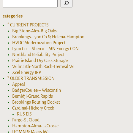
categories
* CURRENT PROJECTS
Big Stone-Alex-Big Oaks
Brookings-Lyon Co & Helena-Hampton
HVDC Modernization Project
Lyon Co. – Sherco – MN Energy CON
Northland Reliability Project
Prairie Island Dry Cask Storage
Wilmarth-North Roch-Tremval WI
Xcel Energy IRP
* OLDER TRANSMISSION
Appeal
BadgerCoulee – Wisconsin
Bemidji-Grand Rapids
Brookings Routing Docket
Cardinal-Hickory Creek
RUS EIS
Fargo-St Cloud
Hampton-Alma-LaCrosse
ITC MN & IA 345 kV