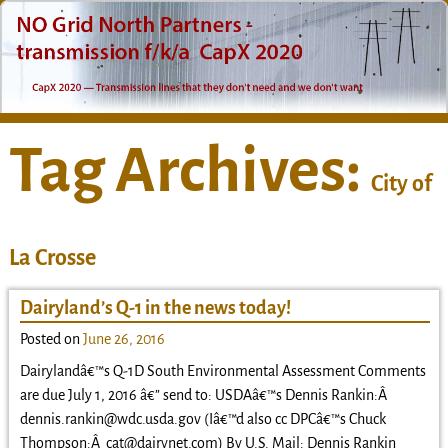
Tag Archives:
City of
La Crosse
Dairyland’s Q-1 in the news today!
Posted on
June 26, 2016
Dairylandâ€™s Q-1D South Environmental Assessment Comments
are due July 1, 2016 â€” send to: USDAâ€™s Dennis Rankin:Â
dennis.rankin@wdc.usda.gov (Iâ€™d also cc DPCâ€™s Chuck
Thompson:Â cat@dairynet.com) By U.S. Mail: Dennis Rankin