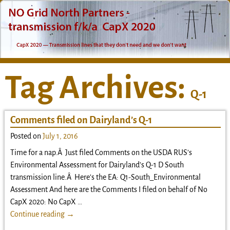
Tag Archives:
Q-1
Comments filed on Dairyland’s Q-1
Posted on
July 1, 2016
Time for a nap.Â Just filed Comments on the USDA RUS’s
Environmental Assessment for Dairyland’s Q-1 D South
transmission line.Â Here’s the EA: Q1-South_Environmental
Assessment And here are the Comments I filed on behalf of No
CapX 2020: No CapX
…
Continue reading →