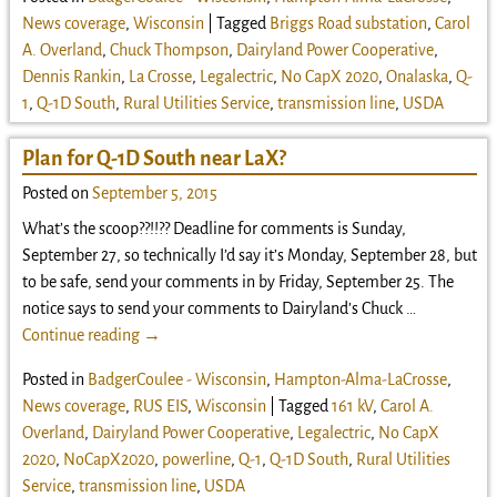
News coverage
,
Wisconsin
|
Tagged
Briggs Road substation
,
Carol
A. Overland
,
Chuck Thompson
,
Dairyland Power Cooperative
,
Dennis Rankin
,
La Crosse
,
Legalectric
,
No CapX 2020
,
Onalaska
,
Q-
1
,
Q-1D South
,
Rural Utilities Service
,
transmission line
,
USDA
Plan for Q-1D South near LaX?
Posted on
September 5, 2015
What’s the scoop??!!?? Deadline for comments is Sunday,
September 27, so technically I’d say it’s Monday, September 28, but
to be safe, send your comments in by Friday, September 25. The
notice says to send your comments to Dairyland’s Chuck
…
Continue reading →
Posted in
BadgerCoulee - Wisconsin
,
Hampton-Alma-LaCrosse
,
News coverage
,
RUS EIS
,
Wisconsin
|
Tagged
161 kV
,
Carol A.
Overland
,
Dairyland Power Cooperative
,
Legalectric
,
No CapX
2020
,
NoCapX2020
,
powerline
,
Q-1
,
Q-1D South
,
Rural Utilities
Service
,
transmission line
,
USDA