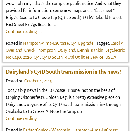
wow… ohh my.. that’s the complete public notice. And what they
provided for information, some new maps and a “fact sheet.”
Briggs Road to La Crosse Tap (Q-1D South) 161 kV Rebuild Project –
Fact Sheet Briggs Road to La
…
Continue reading →
Posted in
Hampton-Alma-LaCrosse
,
Q-1 Upgrade
|
Tagged
Carol A.
Overland
,
Chuck Thompson
,
Dairyland
,
Dennis Rankin
,
Legalectric
,
No CapX 2020
,
Q-1
,
Q-1D South
,
Rural Utilities Service
,
USDA
Dairyland’s Q-1D South transmission in the news!
Posted on
October 4, 2015
Today’s big news in the La Crosse Tribune, hot on the heels of
tapping Oktoberfest’s Golden Keg, is a pretty extensive piece on
Dairyland’s upgrade of its Q-1D South transmission line through
Onalaska to La Crosse.Â Note the “amp up
…
Continue reading →
Posted in
BadgerCoulee - Wisconsin
,
Hampton-Alma-LaCrosse
,