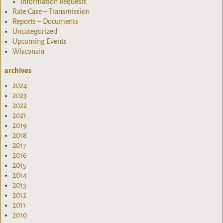
Information Requests
Rate Case – Transmission
Reports – Documents
Uncategorized
Upcoming Events
Wisconsin
archives
2024
2023
2022
2021
2019
2018
2017
2016
2015
2014
2013
2012
2011
2010