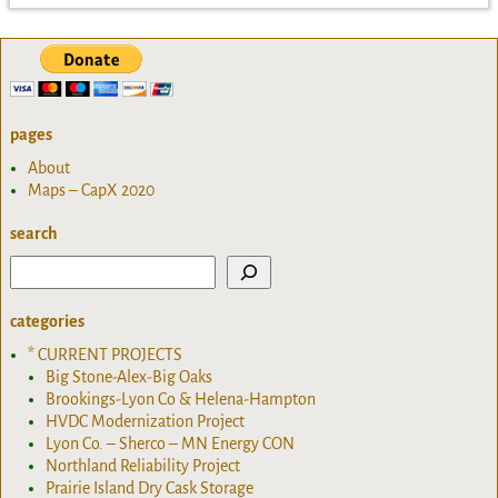
pages
About
Maps – CapX 2020
search
categories
* CURRENT PROJECTS
Big Stone-Alex-Big Oaks
Brookings-Lyon Co & Helena-Hampton
HVDC Modernization Project
Lyon Co. – Sherco – MN Energy CON
Northland Reliability Project
Prairie Island Dry Cask Storage