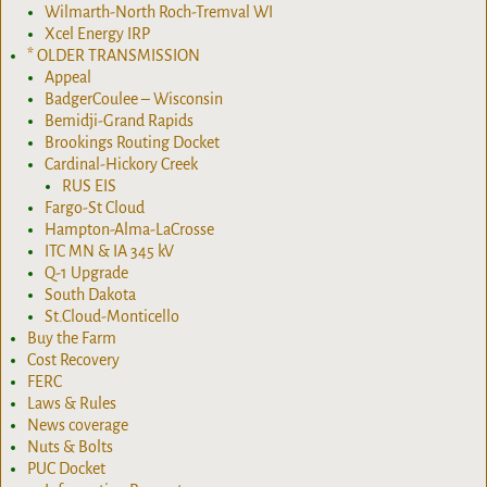
Wilmarth-North Roch-Tremval WI
Xcel Energy IRP
* OLDER TRANSMISSION
Appeal
BadgerCoulee – Wisconsin
Bemidji-Grand Rapids
Brookings Routing Docket
Cardinal-Hickory Creek
RUS EIS
Fargo-St Cloud
Hampton-Alma-LaCrosse
ITC MN & IA 345 kV
Q-1 Upgrade
South Dakota
St.Cloud-Monticello
Buy the Farm
Cost Recovery
FERC
Laws & Rules
News coverage
Nuts & Bolts
PUC Docket