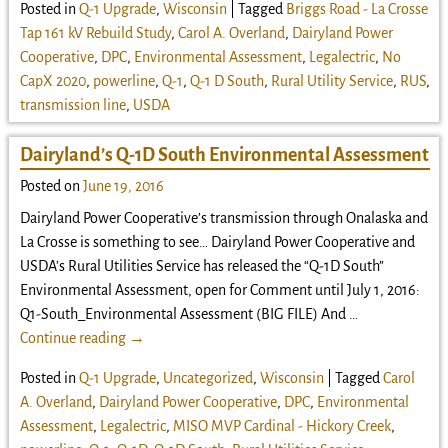
Posted in
Q-1 Upgrade
,
Wisconsin
|
Tagged
Briggs Road - La Crosse
Tap 161 kV Rebuild Study
,
Carol A. Overland
,
Dairyland Power
Cooperative
,
DPC
,
Environmental Assessment
,
Legalectric
,
No
CapX 2020
,
powerline
,
Q-1
,
Q-1 D South
,
Rural Utility Service
,
RUS
,
transmission line
,
USDA
Dairyland’s Q-1D South Environmental Assessment
Posted on
June 19, 2016
Dairyland Power Cooperative’s transmission through Onalaska and
La Crosse is something to see… Dairyland Power Cooperative and
USDA’s Rural Utilities Service has released the “Q-1D South”
Environmental Assessment, open for Comment until July 1, 2016:
Q1-South_Environmental Assessment (BIG FILE) And
…
Continue reading →
Posted in
Q-1 Upgrade
,
Uncategorized
,
Wisconsin
|
Tagged
Carol
A. Overland
,
Dairyland Power Cooperative
,
DPC
,
Environmental
Assessment
,
Legalectric
,
MISO MVP Cardinal - Hickory Creek
,