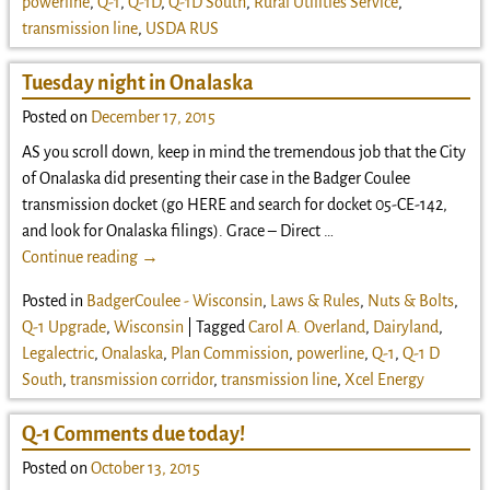
powerline
,
Q-1
,
Q-1D
,
Q-1D South
,
Rural Utilities Service
,
transmission line
,
USDA RUS
Tuesday night in Onalaska
Posted on
December 17, 2015
AS you scroll down, keep in mind the tremendous job that the City
of Onalaska did presenting their case in the Badger Coulee
transmission docket (go HERE and search for docket 05-CE-142,
and look for Onalaska filings). Grace – Direct
…
Continue reading →
Posted in
BadgerCoulee - Wisconsin
,
Laws & Rules
,
Nuts & Bolts
,
Q-1 Upgrade
,
Wisconsin
|
Tagged
Carol A. Overland
,
Dairyland
,
Legalectric
,
Onalaska
,
Plan Commission
,
powerline
,
Q-1
,
Q-1 D
South
,
transmission corridor
,
transmission line
,
Xcel Energy
Q-1 Comments due today!
Posted on
October 13, 2015