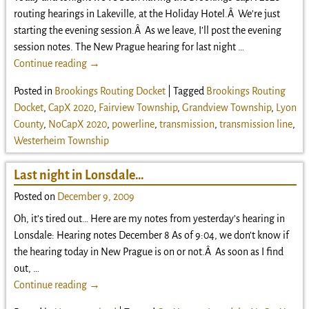
routing hearings in Lakeville, at the Holiday Hotel.Â We’re just
starting the evening session.Â As we leave, I’ll post the evening
session notes. The New Prague hearing for last night
…
Continue reading →
Posted in
Brookings Routing Docket
|
Tagged
Brookings Routing
Docket
,
CapX 2020
,
Fairview Township
,
Grandview Township
,
Lyon
County
,
NoCapX 2020
,
powerline
,
transmission
,
transmission line
,
Westerheim Township
Last night in Lonsdale…
Posted on
December 9, 2009
Oh, it’s tired out… Here are my notes from yesterday’s hearing in
Lonsdale: Hearing notes December 8 As of 9:04, we don’t know if
the hearing today in New Prague is on or not.Â As soon as I find
out,
…
Continue reading →