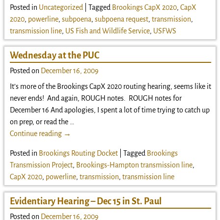
Posted in
Uncategorized
|
Tagged
Brookings CapX 2020
,
CapX
2020
,
powerline
,
subpoena
,
subpoena request
,
transmission
,
transmission line
,
US Fish and Wildlife Service
,
USFWS
Wednesday at the PUC
Posted on
December 16, 2009
It’s more of the Brookings CapX 2020 routing hearing, seems like it
never ends! And again, ROUGH notes. ROUGH notes for
December 16 And apologies, I spent a lot of time trying to catch up
on prep, or read the
…
Continue reading →
Posted in
Brookings Routing Docket
|
Tagged
Brookings
Transmission Project
,
Brookings-Hampton transmission line
,
CapX 2020
,
powerline
,
transmission
,
transmission line
Evidentiary Hearing – Dec 15 in St. Paul
Posted on
December 16, 2009