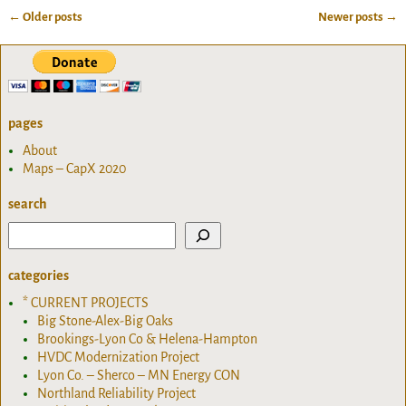
←
Older posts
Newer posts
→
Post navigation
pages
About
Maps – CapX 2020
search
categories
* CURRENT PROJECTS
Big Stone-Alex-Big Oaks
Brookings-Lyon Co & Helena-Hampton
HVDC Modernization Project
Lyon Co. – Sherco – MN Energy CON
Northland Reliability Project