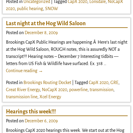
Posted in
Uncategorized
|
Tagged
CapX 2020
,
Lonsdale
,
NoCapX
2020
,
public hearing
,
SNOW
Last night at the Hog Wild Saloon
Posted on
December 8, 2009
Brookings CapX Public Hearings are happening.Â Here’s last night
at the Hog Wild Saloon, ROUGH notes, this is assuredly NOT a
transcript!!! Hearing notes – December 7 Interesting tidbits —
letters from US Fish & Wildlife have surfaced: Ex. 318
…
Continue reading →
Posted in
Brookings Routing Docket
|
Tagged
CapX 2020
,
GRE
,
Great River Energy
,
NoCapX 2020
,
powerline
,
transmission
,
transmission line
,
Xcel Energy
Hearings this week!!!
Posted on
December 6, 2009
Brookings CapX 2020 hearings this week. We start out at the Hog