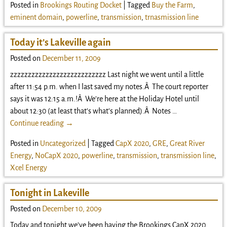
Posted in
Brookings Routing Docket
|
Tagged
Buy the Farm
,
eminent domain
,
powerline
,
transmission
,
trnasmission line
Today it’s Lakeville again
Posted on
December 11, 2009
zzzzzzzzzzzzzzzzzzzzzzzzzzz Last night we went until a little
after 11:54 p.m. when I last saved my notes.Â The court reporter
says it was 12:15 a.m.!Â We’re here at the Holiday Hotel until
about 12:30 (at least that’s what’s planned).Â Notes
…
Continue reading →
Posted in
Uncategorized
|
Tagged
CapX 2020
,
GRE
,
Great River
Energy
,
NoCapX 2020
,
powerline
,
transmission
,
transmission line
,
Xcel Energy
Tonight in Lakeville
Posted on
December 10, 2009
Today and tonight we’ve been having the Brookings CapX 2020