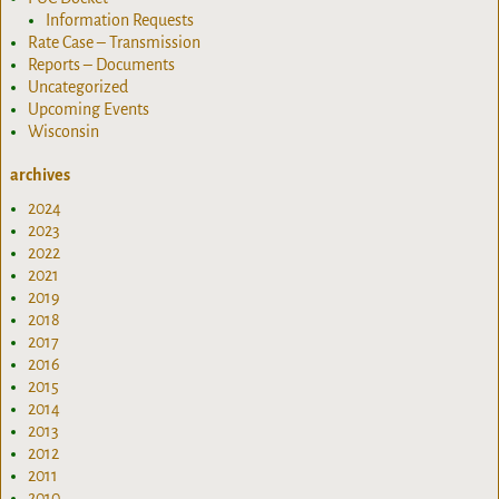
Information Requests
Rate Case – Transmission
Reports – Documents
Uncategorized
Upcoming Events
Wisconsin
archives
2024
2023
2022
2021
2019
2018
2017
2016
2015
2014
2013
2012
2011
2010