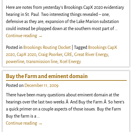
Here are notes from yesterday’s Brookings CapX 2020 evidentiary
hearing in St. Paul. Two interesting things revealed – one,
defensive as they are, expansion of the Lake Marion substation
could instead be plopped down at the southern most part of
…
Continue reading →
Posted in
Brookings Routing Docket
|
Tagged
Brookings CapX
2020
,
CapX 2020
,
Craig Poorker
,
GRE
,
Great River Energy
,
powerline
,
transmission line
,
Xcel Energy
Buy the Farm and eminent domain
Posted on
December 11, 2009
There have been many questions about eminent domain at the
hearings over the last two weeks.Â And Buy the Farm.Â So here’s
a quick primer on a couple aspects of those issues. Buy the Farm
Buy the farm is a
…
Continue reading →