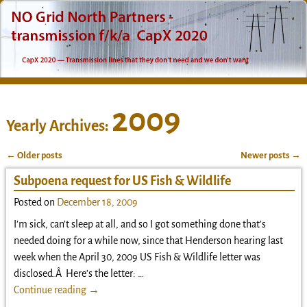
2009
Yearly Archives:
←
Older posts
Newer posts
→
Post navigation
Subpoena request for US Fish & Wildlife
Posted on
December 18, 2009
I’m sick, can’t sleep at all, and so I got something done that’s
needed doing for a while now, since that Henderson hearing last
week when the April 30, 2009 US Fish & Wildlife letter was
disclosed.Â Here’s the letter:
…
Continue reading →