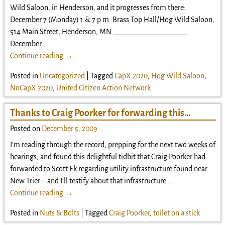
Wild Saloon, in Henderson, and it progresses from there:
December 7 (Monday) 1 & 7 p.m. Brass Top Hall/Hog Wild Saloon,
514 Main Street, Henderson, MN _____________________
December
…
Continue reading →
Posted in
Uncategorized
|
Tagged
CapX 2020
,
Hog Wild Saloon
,
NoCapX 2020
,
United Citizen Action Network
Thanks to Craig Poorker for forwarding this…
Posted on
December 5, 2009
I’m reading through the record, prepping for the next two weeks of
hearings, and found this delightful tidbit that Craig Poorker had
forwarded to Scott Ek regarding utility infrastructure found near
New Trier – and I’ll testify about that infrastructure
…
Continue reading →
Posted in
Nuts & Bolts
|
Tagged
Craig Poorker
,
toilet on a stick