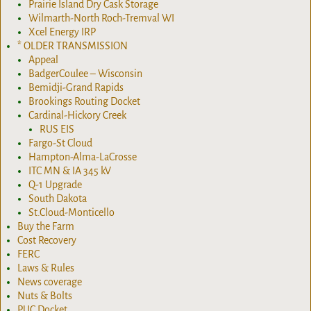
Prairie Island Dry Cask Storage
Wilmarth-North Roch-Tremval WI
Xcel Energy IRP
* OLDER TRANSMISSION
Appeal
BadgerCoulee – Wisconsin
Bemidji-Grand Rapids
Brookings Routing Docket
Cardinal-Hickory Creek
RUS EIS
Fargo-St Cloud
Hampton-Alma-LaCrosse
ITC MN & IA 345 kV
Q-1 Upgrade
South Dakota
St.Cloud-Monticello
Buy the Farm
Cost Recovery
FERC
Laws & Rules
News coverage
Nuts & Bolts
PUC Docket