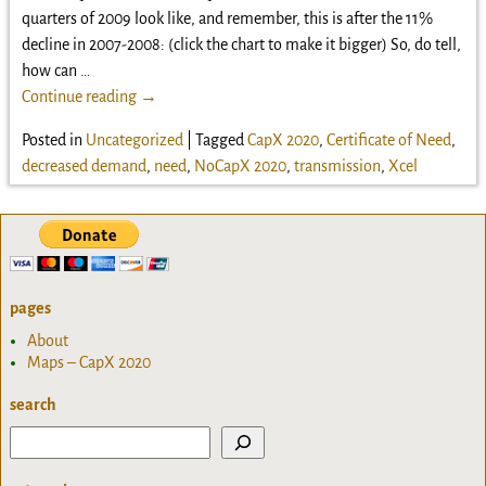
quarters of 2009 look like, and remember, this is after the 11%
decline in 2007-2008: (click the chart to make it bigger) So, do tell,
how can
…
Continue reading →
Posted in
Uncategorized
|
Tagged
CapX 2020
,
Certificate of Need
,
decreased demand
,
need
,
NoCapX 2020
,
transmission
,
Xcel
pages
About
Maps – CapX 2020
search