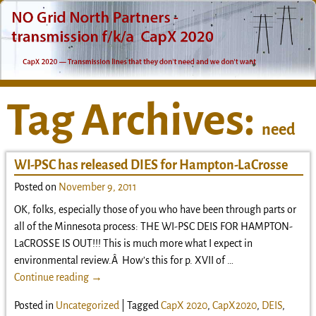
Tag Archives:
need
WI-PSC has released DIES for Hampton-LaCrosse
Posted on
November 9, 2011
OK, folks, especially those of you who have been through parts or
all of the Minnesota process: THE WI-PSC DEIS FOR HAMPTON-
LaCROSSE IS OUT!!! This is much more what I expect in
environmental review.Â How’s this for p. XVII of
…
Continue reading →
Posted in
Uncategorized
|
Tagged
CapX 2020
,
CapX2020
,
DEIS
,