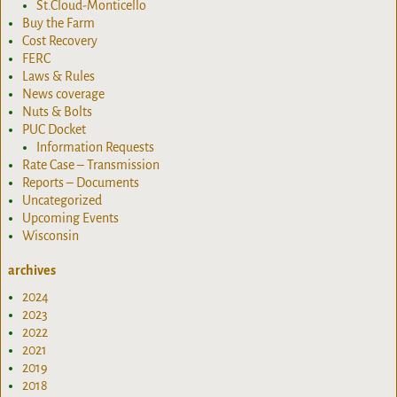
St.Cloud-Monticello
Buy the Farm
Cost Recovery
FERC
Laws & Rules
News coverage
Nuts & Bolts
PUC Docket
Information Requests
Rate Case – Transmission
Reports – Documents
Uncategorized
Upcoming Events
Wisconsin
archives
2024
2023
2022
2021
2019
2018