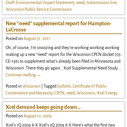
Draft Environmental Impact Statement
,
need
,
transmission line
,
Wisconsin Public Service Commission
New “need” supplemental report for Hampton-
LaCrosse
Posted on
August 31, 2011
Oh, of course, I’m snoozing and they’re working working working
making up a new “need” report for the Wisconsin CPCN docket (05-
CE-136) to supplement what’s already been filed in Minnesota and
Wisconsin. There they go again… Xcel Supplemental Need Study
…
Continue reading →
Posted in
Wisconsin
|
Tagged
bullshit
,
Certificate of Public
Convenience and Necessity
,
CPCN
,
need
,
Wisconsin
,
Xcel Energy
Xcel demand keeps going down…
Posted on
August 10, 2009
Xcel’s 1Q 2009 8-K Xcel’s 2Q 2009 8-K Here’s what the first two