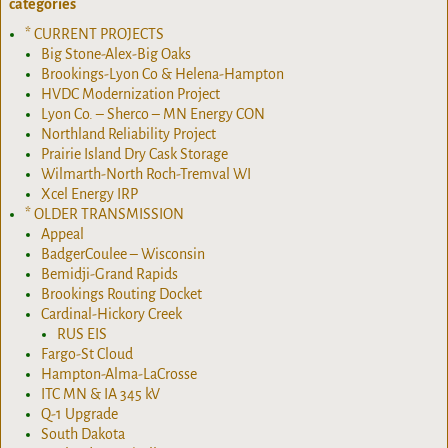
categories
* CURRENT PROJECTS
Big Stone-Alex-Big Oaks
Brookings-Lyon Co & Helena-Hampton
HVDC Modernization Project
Lyon Co. – Sherco – MN Energy CON
Northland Reliability Project
Prairie Island Dry Cask Storage
Wilmarth-North Roch-Tremval WI
Xcel Energy IRP
* OLDER TRANSMISSION
Appeal
BadgerCoulee – Wisconsin
Bemidji-Grand Rapids
Brookings Routing Docket
Cardinal-Hickory Creek
RUS EIS
Fargo-St Cloud
Hampton-Alma-LaCrosse
ITC MN & IA 345 kV
Q-1 Upgrade
South Dakota